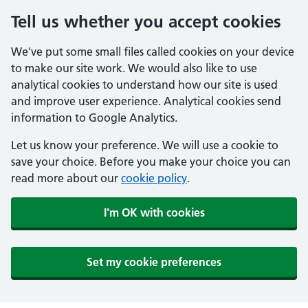
Tell us whether you accept cookies
We've put some small files called cookies on your device
to make our site work. We would also like to use
analytical cookies to understand how our site is used
and improve user experience. Analytical cookies send
information to Google Analytics.
Let us know your preference. We will use a cookie to
save your choice. Before you make your choice you can
read more about our
cookie policy
.
I'm OK with cookies
Set my cookie preferences