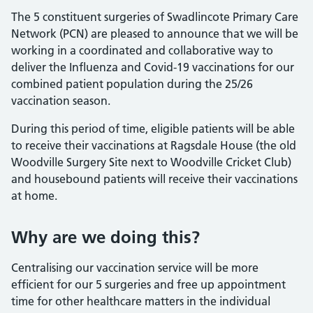
The 5 constituent surgeries of Swadlincote Primary Care
Network (PCN) are pleased to announce that we will be
working in a coordinated and collaborative way to
deliver the Influenza and Covid-19 vaccinations for our
combined patient population during the 25/26
vaccination season.
During this period of time, eligible patients will be able
to receive their vaccinations at Ragsdale House (the old
Woodville Surgery Site next to Woodville Cricket Club)
and housebound patients will receive their vaccinations
at home.
Why are we doing this?
Centralising our vaccination service will be more
efficient for our 5 surgeries and free up appointment
time for other healthcare matters in the individual