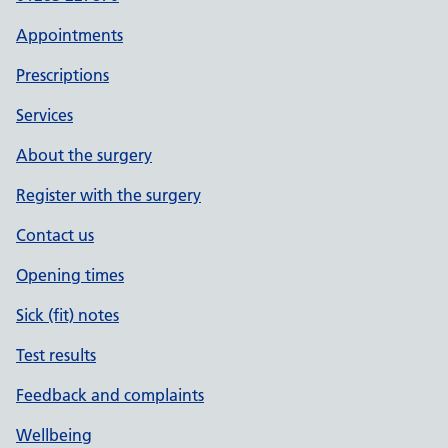
Appointments
Prescriptions
Services
About the surgery
Register with the surgery
Contact us
Opening times
Sick (fit) notes
Test results
Feedback and complaints
Wellbeing