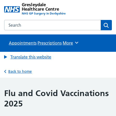
Gresleydale
Healthcare Centre
NHS GP Surgery in Derbyshire
Search the Gresleydale Healthcare Centre website
Sear
Appointments
Prescriptions
Browse
More
Translate this website
Back to home
Flu and Covid Vaccinations
2025