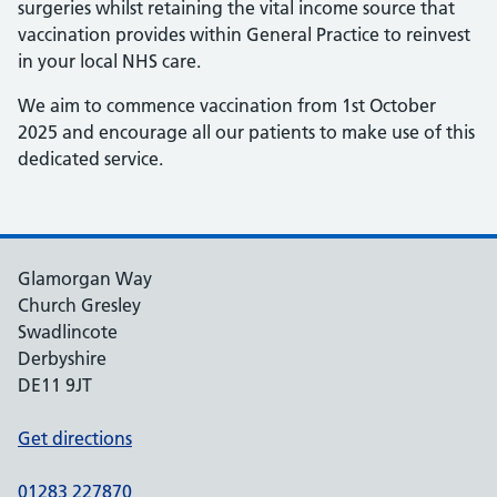
surgeries whilst retaining the vital income source that
vaccination provides within General Practice to reinvest
in your local NHS care.
We aim to commence vaccination from 1st October
2025 and encourage all our patients to make use of this
dedicated service.
Glamorgan Way
Church Gresley
Swadlincote
Derbyshire
DE11 9JT
Get directions
01283 227870