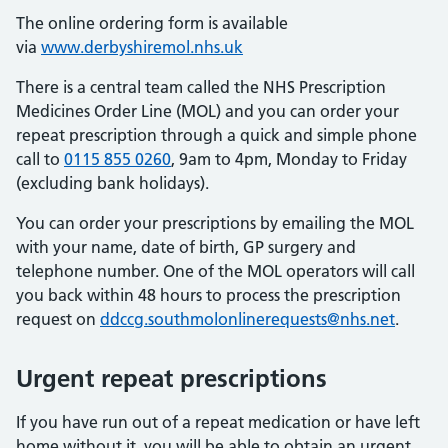
The online ordering form is available
via
www.derbyshiremol.nhs.uk
There is a central team called the NHS Prescription
Medicines Order Line (MOL) and you can order your
repeat prescription through a quick and simple phone
call to
0115 855 0260
, 9am to 4pm, Monday to Friday
(excluding bank holidays).
You can order your prescriptions by emailing the MOL
with your name, date of birth, GP surgery and
telephone number. One of the MOL operators will call
you back within 48 hours to process the prescription
request on
ddccg.southmolonlinerequests@nhs.net
.
Urgent repeat prescriptions
If you have run out of a repeat medication or have left
home without it, you will be able to obtain an urgent