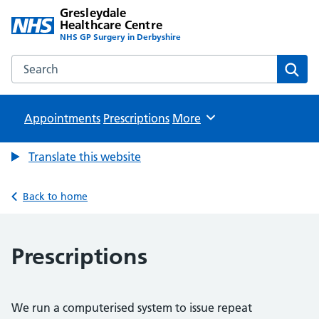
Gresleydale
Healthcare Centre
NHS GP Surgery in Derbyshire
Search the Gresleydale Healthcare Centre website
Sear
Appointments
Prescriptions
Browse
More
Translate this website
Back to home
Prescriptions
We run a computerised system to issue repeat