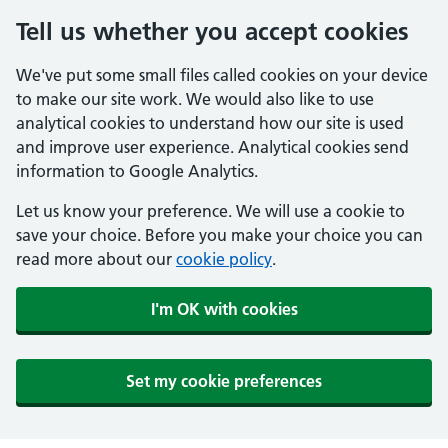
Tell us whether you accept cookies
We've put some small files called cookies on your device
to make our site work. We would also like to use
analytical cookies to understand how our site is used
and improve user experience. Analytical cookies send
information to Google Analytics.
Let us know your preference. We will use a cookie to
save your choice. Before you make your choice you can
read more about our
cookie policy
.
I'm OK with cookies
Set my cookie preferences