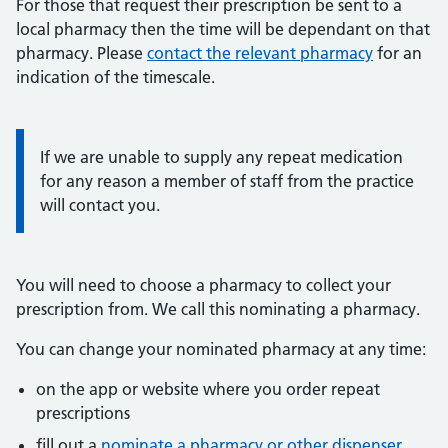
For those that request their prescription be sent to a
local pharmacy then the time will be dependant on that
pharmacy. Please
contact the relevant pharmacy
for an
indication of the timescale.
Information:
If we are unable to supply any repeat medication
for any reason a member of staff from the practice
will contact you.
You will need to choose a pharmacy to collect your
prescription from. We call this nominating a pharmacy.
You can change your nominated pharmacy at any time:
on the app or website where you order repeat
prescriptions
fill out a
nominate a pharmacy or other dispenser