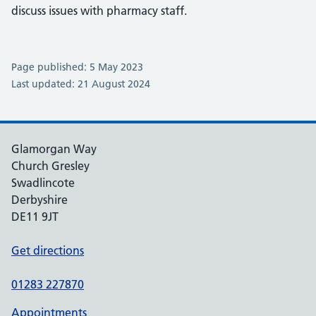
discuss issues with pharmacy staff.
Page published: 5 May 2023
Last updated: 21 August 2024
Glamorgan Way
Church Gresley
Swadlincote
Derbyshire
DE11 9JT
Get directions
01283 227870
Appointments