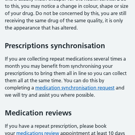
to this, you may notice a change in colour, shape or size
of your drug. Do not be concerned by this, you are still
receiving the same drug of the same quality, it is only
the appearance that has altered.
Prescriptions synchronisation
If you are collecting repeat medications several times a
month you may benefit from synchronising your
prescriptions to bring them all in line so you can collect
them all at the same time. You can do this by
completing a
medication synchronisation request
and
we will try and assist you where possible.
Medication reviews
If you have a repeat prescription, please book
your
medications review
appointment at least 10 days