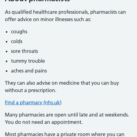
As qualified healthcare professionals, pharmacists can
offer advice on minor illnesses such as:
coughs
colds
sore throats
tummy trouble
aches and pains
They can also advise on medicine that you can buy
without a prescription.
Find a pharmacy (nhs.uk)
Many pharmacies are open until late and at weekends.
You do not need an appointment.
Most pharmacies have a private room where you can