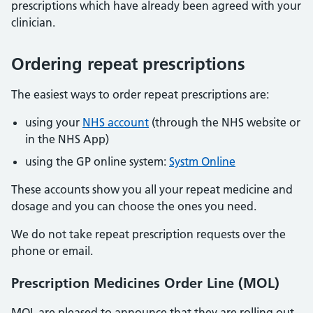
prescriptions which have already been agreed with your
clinician.
Ordering repeat prescriptions
The easiest ways to order repeat prescriptions are:
using your
NHS account
(through the NHS website or
in the NHS App)
using the GP online system:
Systm Online
These accounts show you all your repeat medicine and
dosage and you can choose the ones you need.
We do not take repeat prescription requests over the
phone or email.
Prescription Medicines Order Line (MOL)
MOL are pleased to announce that they are rolling out