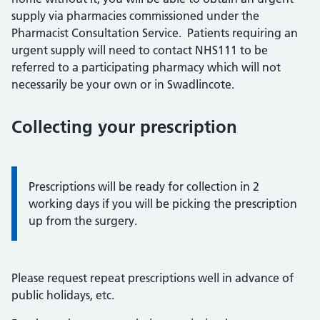
supply via pharmacies commissioned under the
Pharmacist Consultation Service. Patients requiring an
urgent supply will need to contact NHS111 to be
referred to a participating pharmacy which will not
necessarily be your own or in Swadlincote.
Collecting your prescription
Information:
Prescriptions will be ready for collection in 2
working days if you will be picking the prescription
up from the surgery.
Please request repeat prescriptions well in advance of
public holidays, etc.