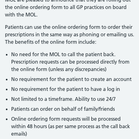
the online ordering form to all GP practices on board
with the MOL.
Patients can use the online ordering form to order their
prescriptions in the same way as phoning or emailing us.
The benefits of the online form include:
No need for the MOL to call the patient back.
Prescription requests can be processed directly from
the online form (unless any discrepancies)
No requirement for the patient to create an account
No requirement for the patient to have a log in
Not limited to a timeframe. Ability to use 24/7
Patients can order on behalf of family/friends
Online ordering form requests will be processed
within 48 hours (as per same process as the call back
emails)