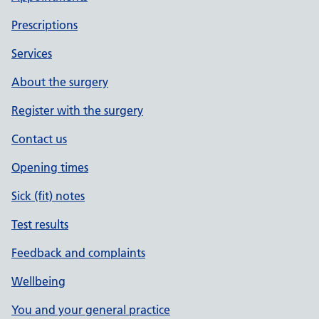
Prescriptions
Services
About the surgery
Register with the surgery
Contact us
Opening times
Sick (fit) notes
Test results
Feedback and complaints
Wellbeing
You and your general practice