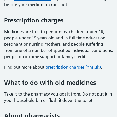
before your medication runs out.
Prescription charges
Medicines are free to pensioners, children under 16,
people under 19 years old and in full time education,
pregnant or nursing mothers, and people suffering
from one of a number of specified individual conditions,
people on income support or family credit.
Find out more about
prescription charges (nhs.uk)
.
What to do with old medicines
Take it to the pharmacy you got it from. Do not put it in
your household bin or flush it down the toilet.
About pharmacists