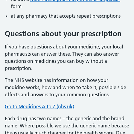
form
at any pharmacy that accepts repeat prescriptions
Questions about your prescription
If you have questions about your medicine, your local
pharmacists can answer these. They can also answer
questions on medicines you can buy without a
prescription.
The NHS website has information on how your
medicine works, how and when to take it, possible side
effects and answers to your common questions.
Go to Medicines A to Z (nhs.uk)
Each drug has two names – the generic and the brand
name. Where possible we use the generic name because
this is usually much cheaper for the health service. Due