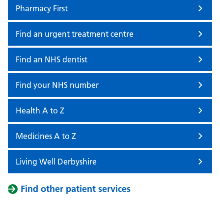
Pharmacy First
Find an urgent treatment centre
Find an NHS dentist
Find your NHS number
Health A to Z
Medicines A to Z
Living Well Derbyshire
Find other patient services