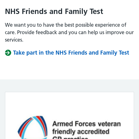
NHS Friends and Family Test
We want you to have the best possible experience of
care. Provide feedback and you can help us improve our
services.
Take part in the NHS Friends and Family Test