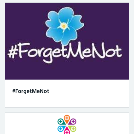
#ForgetMeNot