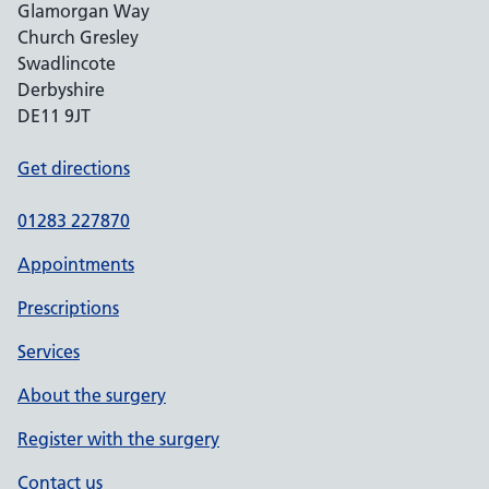
Glamorgan Way
Church Gresley
Swadlincote
Derbyshire
DE11 9JT
Get directions
01283 227870
Appointments
Prescriptions
Services
About the surgery
Register with the surgery
Contact us