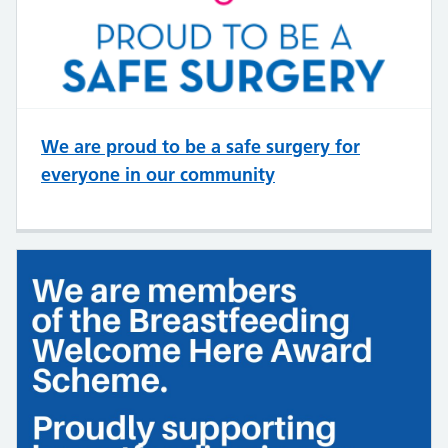
We are proud to be a safe surgery for
everyone in our community