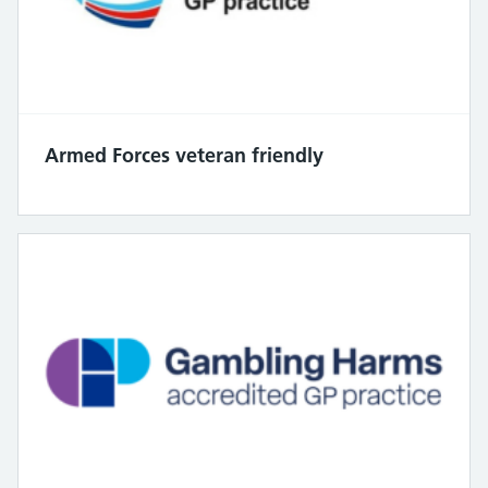
Armed Forces veteran friendly