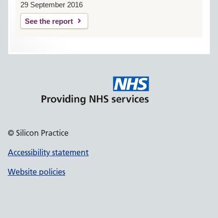
29 September 2016
See the report
© Silicon Practice
Accessibility statement
Website policies