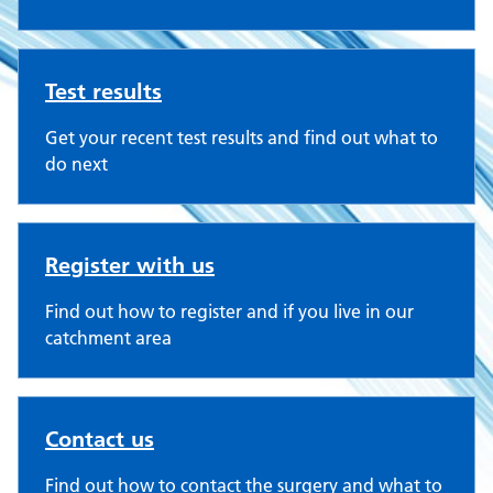
Test results
Get your recent test results and find out what to
do next
Register with us
Find out how to register and if you live in our
catchment area
Contact us
Find out how to contact the surgery and what to