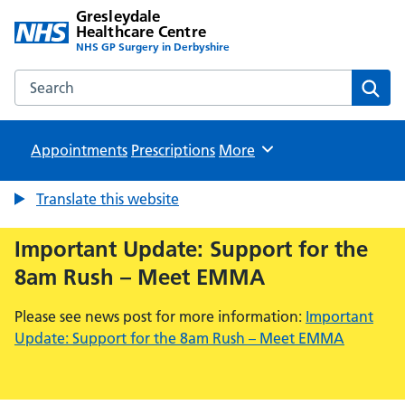
Gresleydale
Healthcare Centre
NHS GP Surgery in Derbyshire
Search the Gresleydale Healthcare Centre website
Sear
Appointments
Prescriptions
Browse
More
Translate this website
Important Update: Support for the
8am Rush – Meet EMMA
Please see news post for more information:
Important
Update: Support for the 8am Rush – Meet EMMA