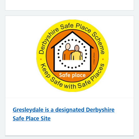
Gresleydale is a designated Derbyshire
Safe Place Site