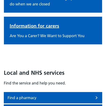
do when we are closed
Information for carers
Are You a Carer? We Want to Support You
Local and NHS services
Find the service and help you need.
Find a pharmacy