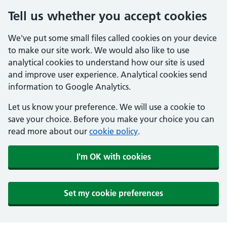
Tell us whether you accept cookies
We've put some small files called cookies on your device
to make our site work. We would also like to use
analytical cookies to understand how our site is used
and improve user experience. Analytical cookies send
information to Google Analytics.
Let us know your preference. We will use a cookie to
save your choice. Before you make your choice you can
read more about our
cookie policy
.
I'm OK with cookies
Set my cookie preferences