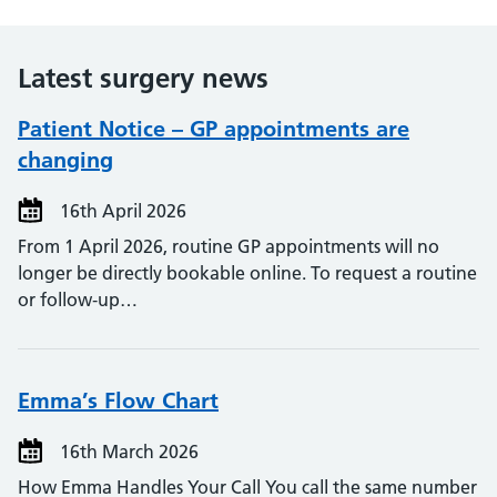
Latest surgery news
Patient Notice – GP appointments are
changing
16th April 2026
From 1 April 2026, routine GP appointments will no
longer be directly bookable online. To request a routine
or follow‑up…
Emma’s Flow Chart
16th March 2026
How Emma Handles Your Call You call the same number