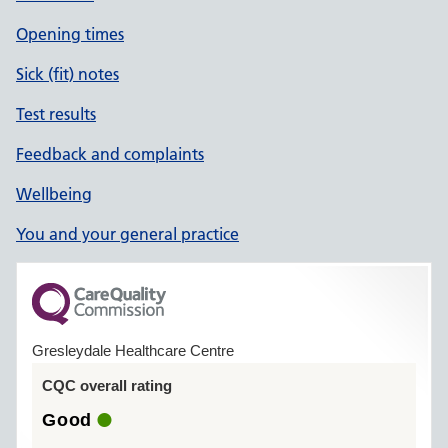
Opening times
Sick (fit) notes
Test results
Feedback and complaints
Wellbeing
You and your general practice
Gresleydale Healthcare Centre
CQC overall rating
Good