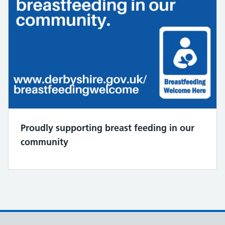
Proudly supporting breast feeding in our
community