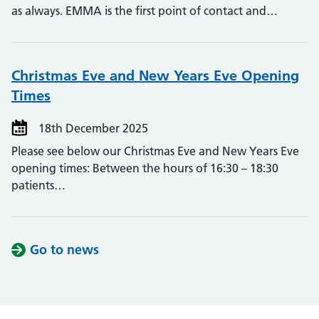
as always. EMMA is the first point of contact and…
Christmas Eve and New Years Eve Opening
Times
18th December 2025
Please see below our Christmas Eve and New Years Eve
opening times: Between the hours of 16:30 – 18:30
patients…
Go to news