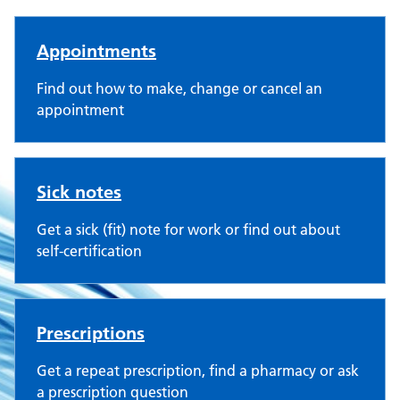
Gresleydale Healthcare Centr
Appointments
Find out how to make, change or cancel an
appointment
Sick notes
Get a sick (fit) note for work or find out about
self-certification
Prescriptions
Get a repeat prescription, find a pharmacy or ask
a prescription question