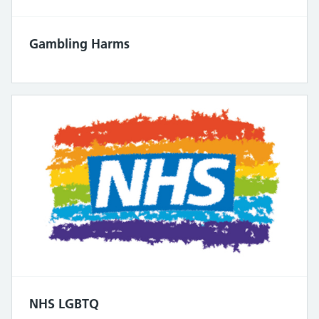
Gambling Harms
NHS LGBTQ