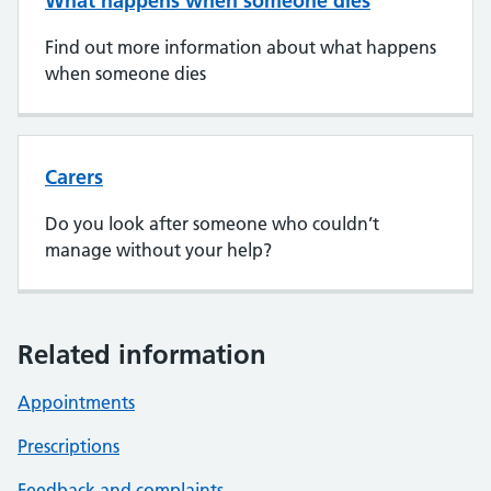
What happens when someone dies
Find out more information about what happens
when someone dies
Carers
Do you look after someone who couldn’t
manage without your help?
Related information
Appointments
Prescriptions
Feedback and complaints