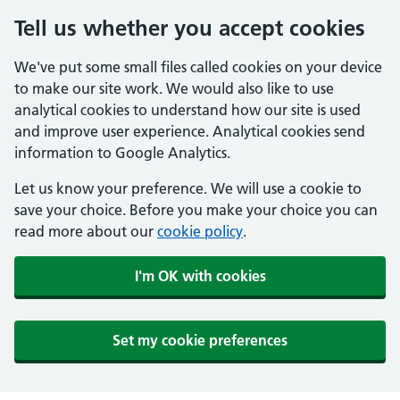
Tell us whether you accept cookies
We've put some small files called cookies on your device
to make our site work. We would also like to use
analytical cookies to understand how our site is used
and improve user experience. Analytical cookies send
information to Google Analytics.
Let us know your preference. We will use a cookie to
save your choice. Before you make your choice you can
read more about our
cookie policy
.
I'm OK with cookies
Set my cookie preferences