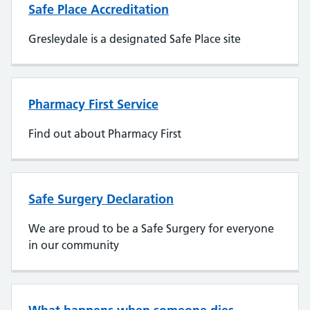
Safe Place Accreditation
Gresleydale is a designated Safe Place site
Pharmacy First Service
Find out about Pharmacy First
Safe Surgery Declaration
We are proud to be a Safe Surgery for everyone
in our community