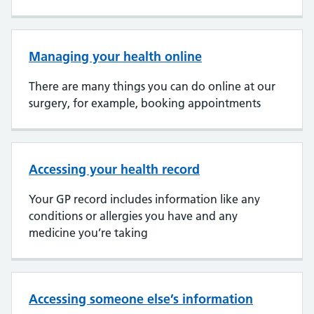
Managing your health online
There are many things you can do online at our
surgery, for example, booking appointments
Accessing your health record
Your GP record includes information like any
conditions or allergies you have and any
medicine you’re taking
Accessing someone else’s information