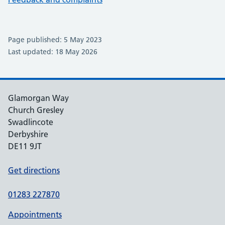
Page published: 5 May 2023
Last updated: 18 May 2026
Glamorgan Way
Church Gresley
Swadlincote
Derbyshire
DE11 9JT
Get directions
01283 227870
Appointments