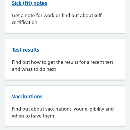
Sick (fit) notes
Get a note for work or find out about self-
certification
Test results
Find out how to get the results for a recent test
and what to do next
Vaccinations
Find out about vaccinations, your eligibility and
when to have them