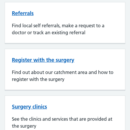
Referrals
Find local self referrals, make a request to a
doctor or track an existing referral
Register with the surgery
Find out about our catchment area and how to
register with the surgery
Surgery clinics
See the clinics and services that are provided at
the surgery