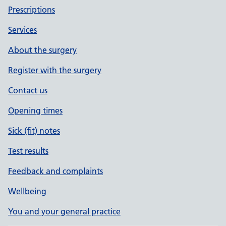
Prescriptions
Services
About the surgery
Register with the surgery
Contact us
Opening times
Sick (fit) notes
Test results
Feedback and complaints
Wellbeing
You and your general practice