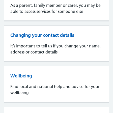
As a parent, family member or carer, you may be
able to access services for someone else
Changing your contact details
It’s important to tell us if you change your name,
address or contact details
Wellbeing
Find local and national help and advice for your
wellbeing