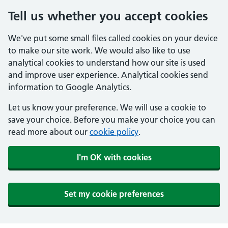
Tell us whether you accept cookies
We've put some small files called cookies on your device
to make our site work. We would also like to use
analytical cookies to understand how our site is used
and improve user experience. Analytical cookies send
information to Google Analytics.
Let us know your preference. We will use a cookie to
save your choice. Before you make your choice you can
read more about our
cookie policy
.
I'm OK with cookies
Set my cookie preferences