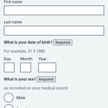
First name
Last name
What is your date of birth?
Required
For example, 31 3 1980
Day
Month
Year
What is your sex?
Required
As recorded on your medical record
Male