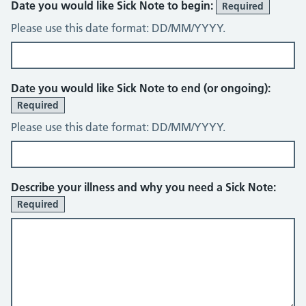
Date you would like Sick Note to begin:
Required
Please use this date format: DD/MM/YYYY.
Date you would like Sick Note to end (or ongoing):
Required
Please use this date format: DD/MM/YYYY.
Describe your illness and why you need a Sick Note:
Required