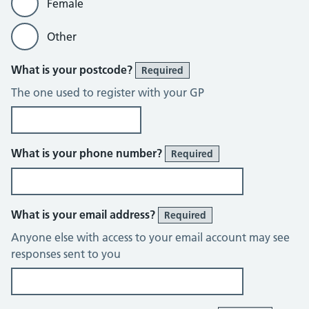
Female
Other
What is your postcode?
Required
The one used to register with your GP
What is your phone number?
Required
What is your email address?
Required
Anyone else with access to your email account may see
responses sent to you