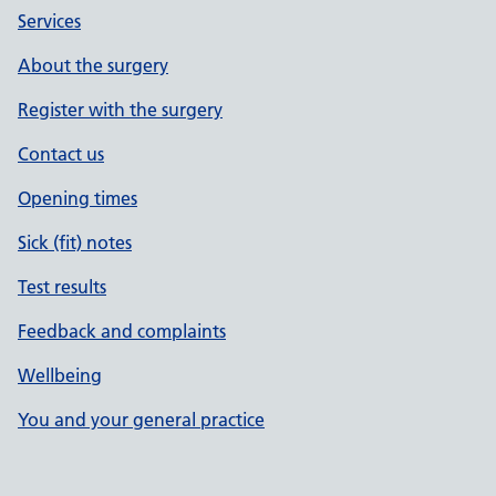
Services
About the surgery
Register with the surgery
Contact us
Opening times
Sick (fit) notes
Test results
Feedback and complaints
Wellbeing
You and your general practice