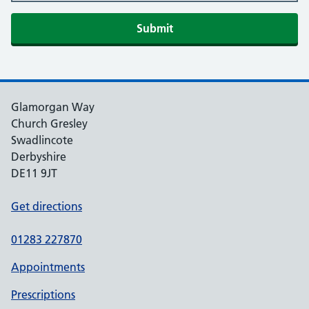
Glamorgan Way
Church Gresley
Swadlincote
Derbyshire
DE11 9JT
Get directions
01283 227870
Appointments
Prescriptions