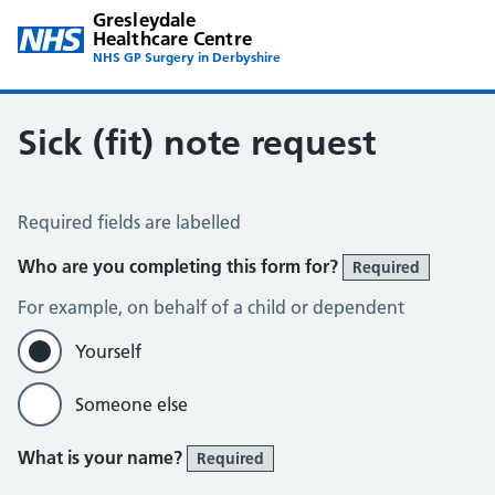
Gresleydale
Healthcare Centre
NHS GP Surgery in Derbyshire
Sick (fit) note request
Sick Note Request
Required fields are labelled
Who are you completing this form for?
Required
For example, on behalf of a child or dependent
Yourself
Someone else
What is your name?
Required