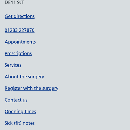
DE11 9JT
Get directions
01283 227870
Appointments
Prescriptions
Services
About the surgery
Register with the surgery
Contact us
Opening times
Sick (fit) notes