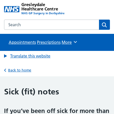
Gresleydale
Healthcare Centre
NHS GP Surgery in Derbyshire
Search the Gresleydale Healthcare Centre website
Sear
Appointments
Prescriptions
Browse
More
Translate this website
Back to home
Sick (fit) notes
If you’ve been off sick for more than