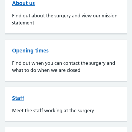
About us
Find out about the surgery and view our mission
statement
Opening times
Find out when you can contact the surgery and
what to do when we are closed
Staff
Meet the staff working at the surgery