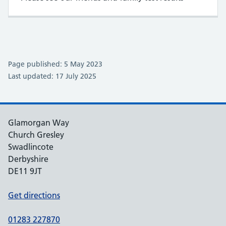
Page published: 5 May 2023
Last updated: 17 July 2025
Glamorgan Way
Church Gresley
Swadlincote
Derbyshire
DE11 9JT
Get directions
01283 227870