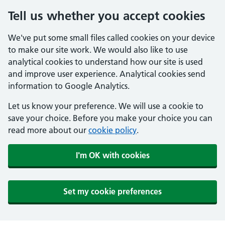
Tell us whether you accept cookies
We've put some small files called cookies on your device
to make our site work. We would also like to use
analytical cookies to understand how our site is used
and improve user experience. Analytical cookies send
information to Google Analytics.
Let us know your preference. We will use a cookie to
save your choice. Before you make your choice you can
read more about our
cookie policy
.
I'm OK with cookies
Set my cookie preferences