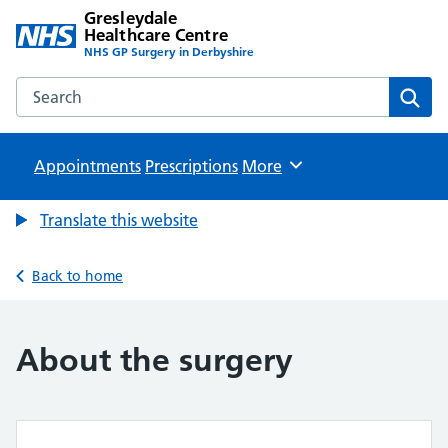
Gresleydale
Healthcare Centre
NHS GP Surgery in Derbyshire
Search the Gresleydale Healthcare Centre website
Sear
Appointments
Prescriptions
Browse
More
Translate this website
Back to home
About the surgery