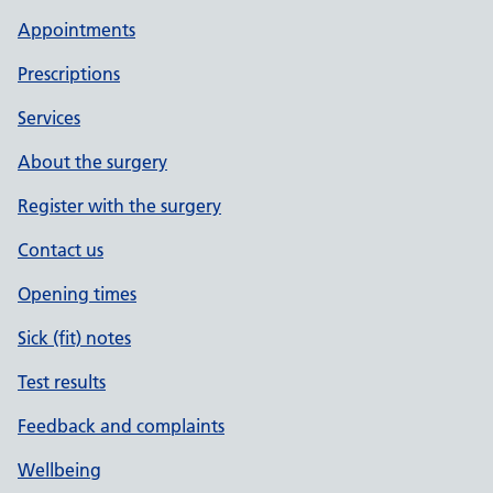
Appointments
Prescriptions
Services
About the surgery
Register with the surgery
Contact us
Opening times
Sick (fit) notes
Test results
Feedback and complaints
Wellbeing