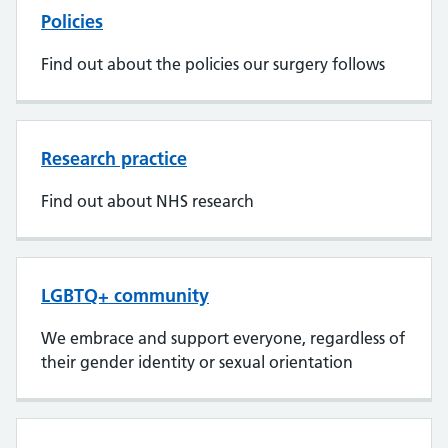
Policies
Find out about the policies our surgery follows
Research practice
Find out about NHS research
LGBTQ+ community
We embrace and support everyone, regardless of
their gender identity or sexual orientation