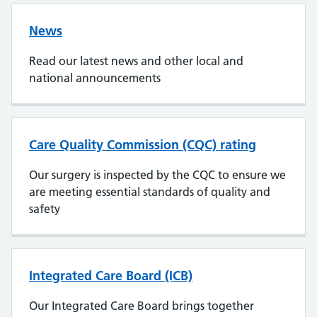
News
Read our latest news and other local and
national announcements
Care Quality Commission (CQC) rating
Our surgery is inspected by the CQC to ensure we
are meeting essential standards of quality and
safety
Integrated Care Board (ICB)
Our Integrated Care Board brings together