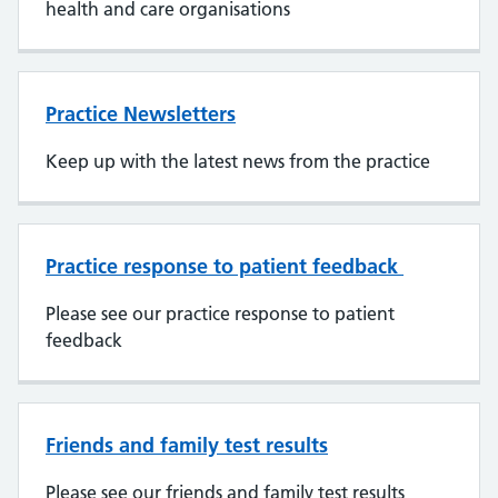
health and care organisations
Practice Newsletters
Keep up with the latest news from the practice
Practice response to patient feedback
Please see our practice response to patient
feedback
Friends and family test results
Please see our friends and family test results