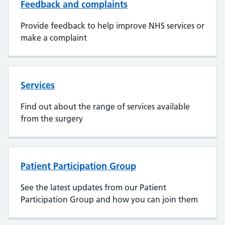
Feedback and complaints
Provide feedback to help improve NHS services or
make a complaint
Services
Find out about the range of services available
from the surgery
Patient Participation Group
See the latest updates from our Patient
Participation Group and how you can join them