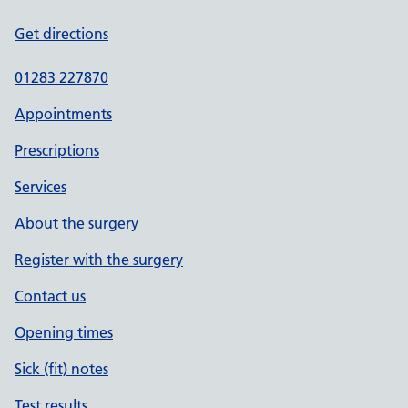
Get directions
01283 227870
Appointments
Prescriptions
Services
About the surgery
Register with the surgery
Contact us
Opening times
Sick (fit) notes
Test results