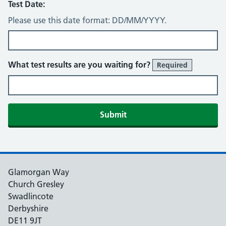
Test Date:
Please use this date format: DD/MM/YYYY.
What test results are you waiting for?
Required
Glamorgan Way
Church Gresley
Swadlincote
Derbyshire
DE11 9JT