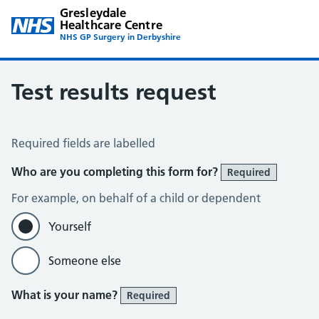
Gresleydale
Healthcare Centre
NHS GP Surgery in Derbyshire
Test results request
Test Results Request
Required fields are labelled
Who are you completing this form for?
Required
For example, on behalf of a child or dependent
Yourself
Someone else
What is your name?
Required