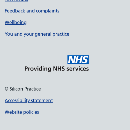
Feedback and complaints
Wellbeing
You and your general practice
© Silicon Practice
Accessibility statement
Website policies