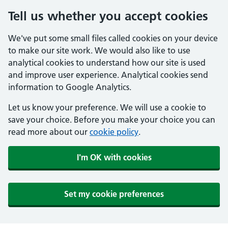
Tell us whether you accept cookies
We've put some small files called cookies on your device
to make our site work. We would also like to use
analytical cookies to understand how our site is used
and improve user experience. Analytical cookies send
information to Google Analytics.
Let us know your preference. We will use a cookie to
save your choice. Before you make your choice you can
read more about our
cookie policy
.
I'm OK with cookies
Set my cookie preferences