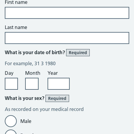
First name
Last name
What is your date of birth?
Required
For example, 31 3 1980
Day
Month
Year
What is your sex?
Required
As recorded on your medical record
Male