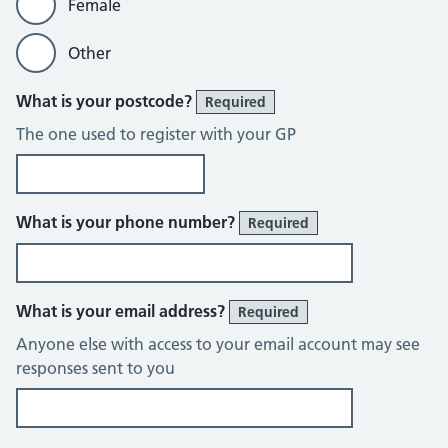
Female
Other
What is your postcode?
Required
The one used to register with your GP
What is your phone number?
Required
What is your email address?
Required
Anyone else with access to your email account may see
responses sent to you