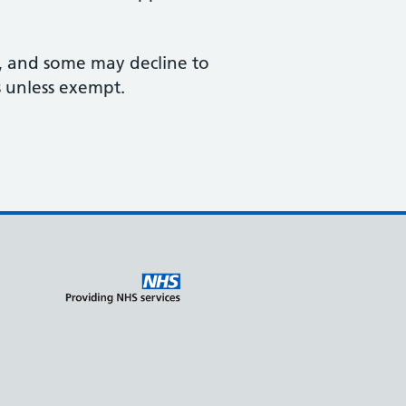
ts, and some may decline to
s unless exempt.