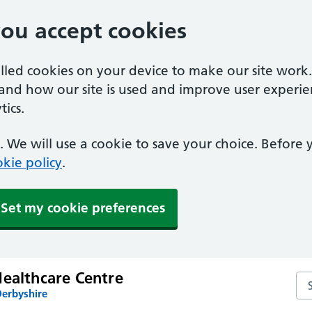
you accept cookies
alled cookies on your device to make our site work
tand how our site is used and improve user experie
ics.
 We will use a cookie to save your choice. Before
kie policy
.
Set my cookie preferences
Healthcare Centre
Sea
Derbyshire