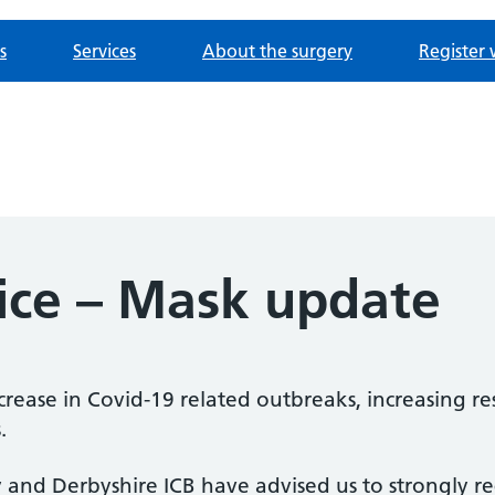
s
Services
About the surgery
Register 
tice – Mask update
crease in Covid-19 related outbreaks, increasing re
.
rby and Derbyshire ICB have advised us to strongl