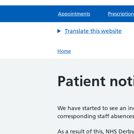
Appointments
Prescription
Translate this website
Home
Patient no
We have started to see an in
corresponding staff absences
As a result of this, NHS De