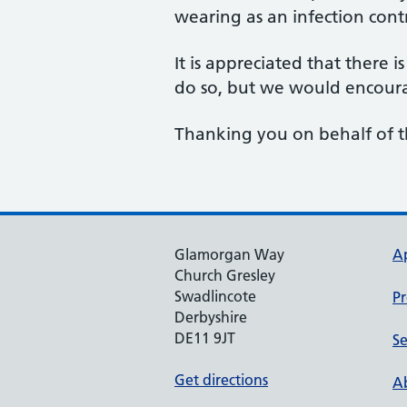
wearing as an infection cont
It is appreciated that there 
do so, but we would encoura
Thanking you on behalf of 
Glamorgan Way
A
Church Gresley
Swadlincote
Pr
Derbyshire
DE11 9JT
Se
Get directions
Ab