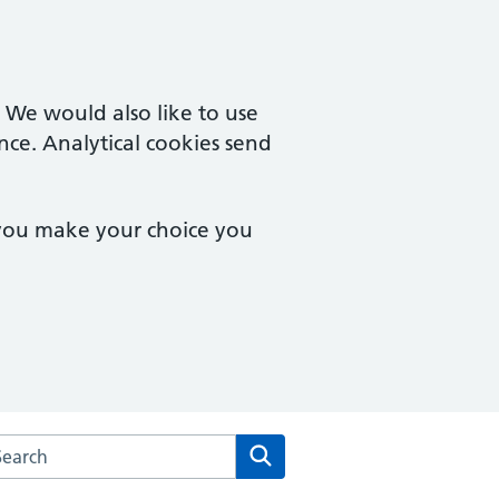
. We would also like to use
nce. Analytical cookies send
 you make your choice you
rch the Gresleydale Healthcare Centre website
Search