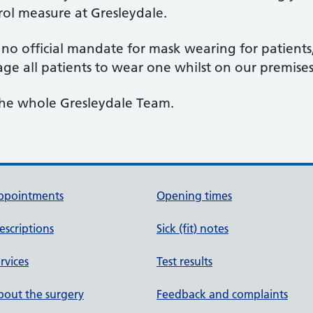
rol measure at Gresleydale.
is no official mandate for mask wearing for patien
ge all patients to wear one whilst on our premise
the whole Gresleydale Team.
ppointments
Opening times
escriptions
Sick (fit) notes
rvices
Test results
out the surgery
Feedback and complaints