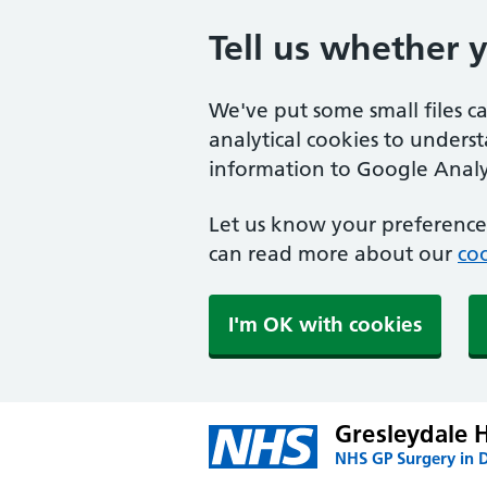
Tell us whether 
We've put some small files c
analytical cookies to unders
information to Google Analyt
Let us know your preference.
can read more about our
coo
I'm OK with cookies
Gresleydale 
NHS GP Surgery in 