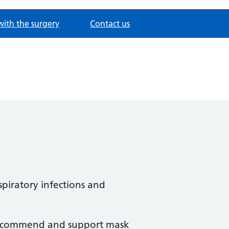
with the surgery
Contact us
spiratory infections and
y recommend and support mask