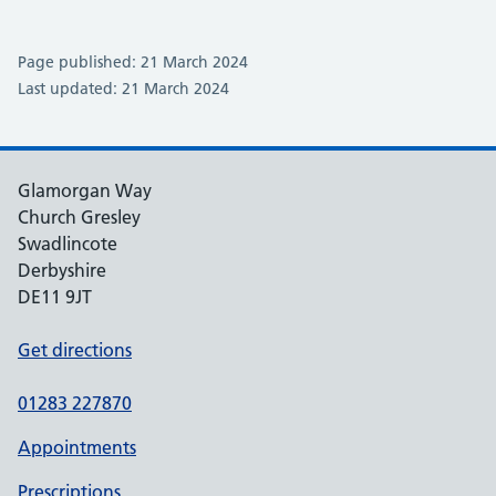
Page published: 21 March 2024
Last updated: 21 March 2024
Glamorgan Way
Church Gresley
Swadlincote
Derbyshire
DE11 9JT
Get directions
01283 227870
Appointments
Prescriptions