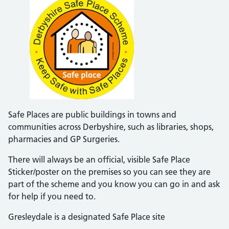
Safe Places are public buildings in towns and
communities across Derbyshire, such as libraries, shops,
pharmacies and GP Surgeries.
There will always be an official, visible Safe Place
Sticker/poster on the premises so you can see they are
part of the scheme and you know you can go in and ask
for help if you need to.
Gresleydale is a designated Safe Place site