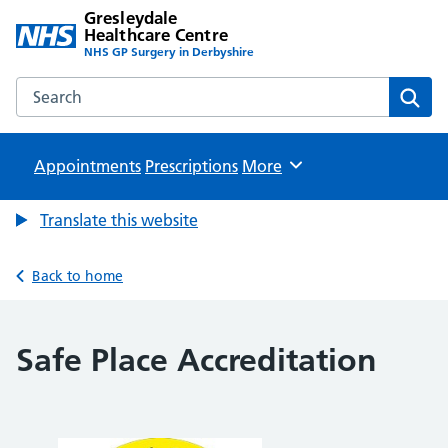
Gresleydale
Healthcare Centre
NHS GP Surgery in Derbyshire
Search the Gresleydale Healthcare Centre website
Sear
Appointments
Prescriptions
Browse
More
Translate this website
Back to home
Safe Place Accreditation