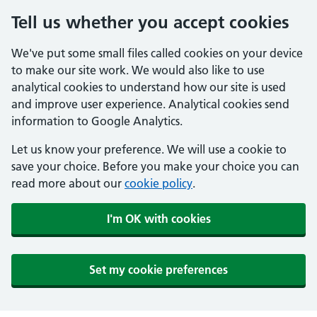
Tell us whether you accept cookies
We've put some small files called cookies on your device
to make our site work. We would also like to use
analytical cookies to understand how our site is used
and improve user experience. Analytical cookies send
information to Google Analytics.
Let us know your preference. We will use a cookie to
save your choice. Before you make your choice you can
read more about our
cookie policy
.
I'm OK with cookies
Set my cookie preferences