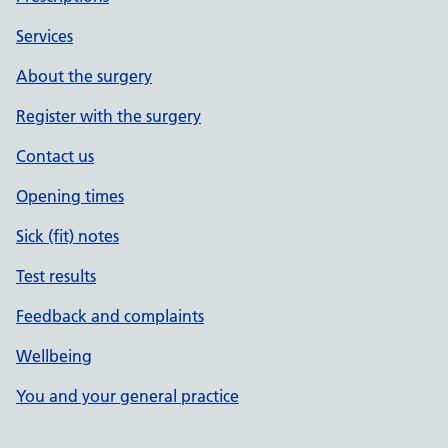
Services
About the surgery
Register with the surgery
Contact us
Opening times
Sick (fit) notes
Test results
Feedback and complaints
Wellbeing
You and your general practice