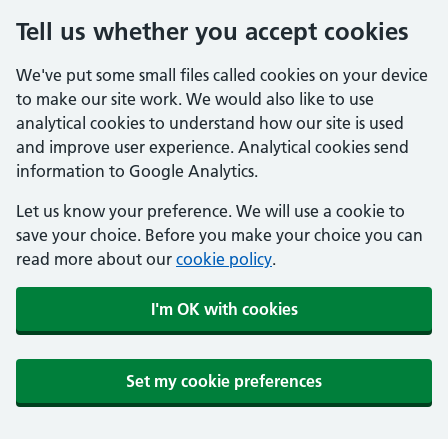
Tell us whether you accept cookies
We've put some small files called cookies on your device
to make our site work. We would also like to use
analytical cookies to understand how our site is used
and improve user experience. Analytical cookies send
information to Google Analytics.
Let us know your preference. We will use a cookie to
save your choice. Before you make your choice you can
read more about our
cookie policy
.
I'm OK with cookies
Set my cookie preferences