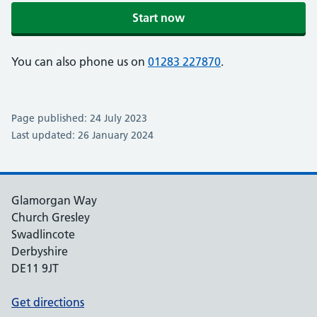
Start now
You can also phone us on
01283 227870
.
Page published: 24 July 2023
Last updated: 26 January 2024
Glamorgan Way
Church Gresley
Swadlincote
Derbyshire
DE11 9JT
Get directions