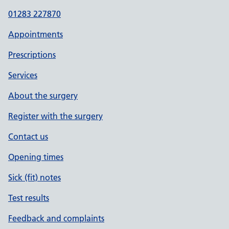
01283 227870
Appointments
Prescriptions
Services
About the surgery
Register with the surgery
Contact us
Opening times
Sick (fit) notes
Test results
Feedback and complaints