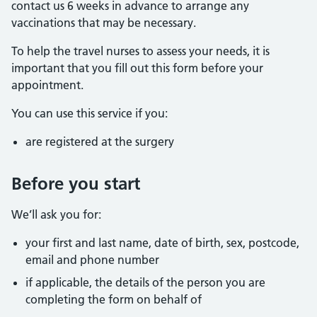
contact us 6 weeks in advance to arrange any
vaccinations that may be necessary.
To help the travel nurses to assess your needs, it is
important that you fill out this form before your
appointment.
You can use this service if you:
are registered at the surgery
Before you start
We’ll ask you for:
your first and last name, date of birth, sex, postcode,
email and phone number
if applicable, the details of the person you are
completing the form on behalf of