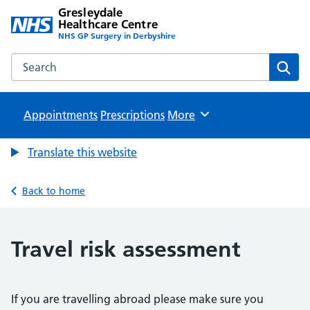
Gresleydale
Healthcare Centre
NHS GP Surgery in Derbyshire
Search the Gresleydale Healthcare Centre website
Sear
Appointments
Prescriptions
Browse
More
Translate this website
Back to home
Travel risk assessment
If you are travelling abroad please make sure you