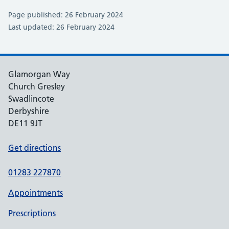
Page published: 26 February 2024
Last updated: 26 February 2024
Glamorgan Way
Church Gresley
Swadlincote
Derbyshire
DE11 9JT
Get directions
01283 227870
Appointments
Prescriptions