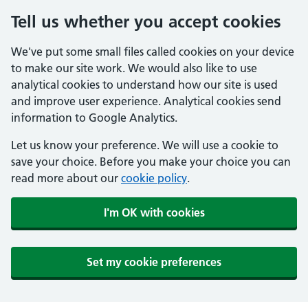
Tell us whether you accept cookies
We've put some small files called cookies on your device
to make our site work. We would also like to use
analytical cookies to understand how our site is used
and improve user experience. Analytical cookies send
information to Google Analytics.
Let us know your preference. We will use a cookie to
save your choice. Before you make your choice you can
read more about our
cookie policy
.
I'm OK with cookies
Set my cookie preferences