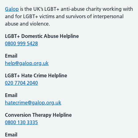
Galop
is the UK’s LGBT+ anti-abuse charity working with
and for LGBT+ victims and survivors of interpersonal
abuse and violence.
LGBT+ Domestic Abuse Helpline
0800 999 5428
Email
help@galop.org.uk
LGBT+ Hate Crime Helpline
020 7704 2040
Email
hatecrime@galop.org.uk
Conversion Therapy Helpline
0800 130 3335
Email