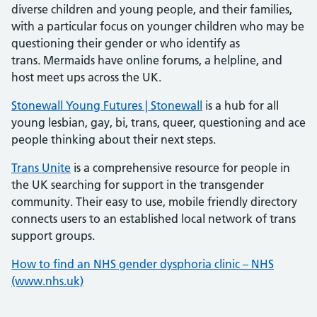
diverse children and young people, and their families,
with a particular focus on younger children who may be
questioning their gender or who identify as
trans. Mermaids have online forums, a helpline, and
host meet ups across the UK.
Stonewall Young Futures | Stonewall
is a hub for all
young lesbian, gay, bi, trans, queer, questioning and ace
people thinking about their next steps.
Trans Unite
is a comprehensive resource for people in
the UK searching for support in the transgender
community. Their easy to use, mobile friendly directory
connects users to an established local network of trans
support groups.
How to find an NHS gender dysphoria clinic – NHS
(www.nhs.uk)