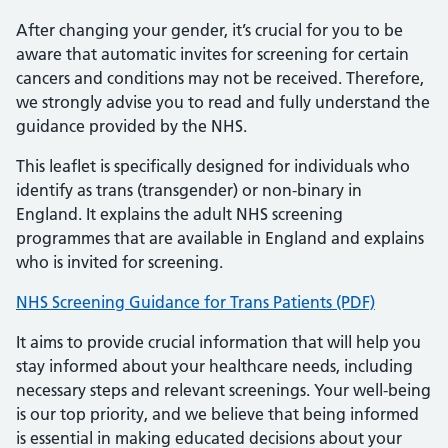
After changing your gender, it’s crucial for you to be
aware that automatic invites for screening for certain
cancers and conditions may not be received. Therefore,
we strongly advise you to read and fully understand the
guidance provided by the NHS.
This leaflet is specifically designed for individuals who
identify as trans (transgender) or non-binary in
England. It explains the adult NHS screening
programmes that are available in England and explains
who is invited for screening.
NHS Screening Guidance for Trans Patients (PDF)
It aims to provide crucial information that will help you
stay informed about your healthcare needs, including
necessary steps and relevant screenings. Your well-being
is our top priority, and we believe that being informed
is essential in making educated decisions about your