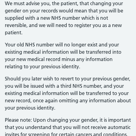
We must advise you, the patient, that changing your
gender on your records would mean that you will be
supplied with a new NHS number which is not
reversible, and we will need to register you as a new
patient.
Your old NHS number will no longer exist and your
existing medical information will be transferred into
your new medical record minus any information
relating to your previous identity.
Should you later wish to revert to your previous gender,
you will be issued with a third NHS number, and your
existing medical information will be transferred to your
new record, once again omitting any information about
your previous identity.
Please note: Upon changing your gender, it is important
that you understand that you will not receive automatic
invites for screening for certain cancers and conditions.