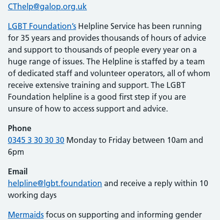
CThelp@galop.org.uk
LGBT Foundation’s
Helpline Service has been running
for 35 years and provides thousands of hours of advice
and support to thousands of people every year on a
huge range of issues. The Helpline is staffed by a team
of dedicated staff and volunteer operators, all of whom
receive extensive training and support. The LGBT
Foundation helpline is a good first step if you are
unsure of how to access support and advice.
Phone
0345 3 30 30 30
Monday to Friday between 10am and
6pm
Email
helpline@lgbt.foundation
and receive a reply within 10
working days
Mermaids
focus on supporting and informing gender