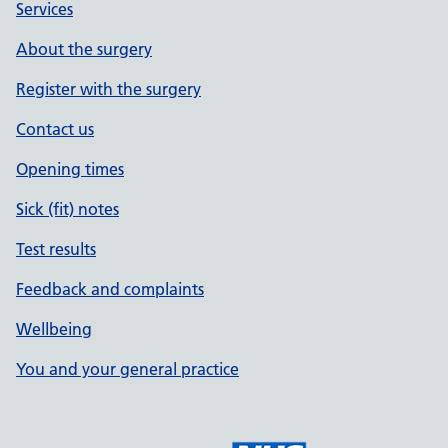
Services
About the surgery
Register with the surgery
Contact us
Opening times
Sick (fit) notes
Test results
Feedback and complaints
Wellbeing
You and your general practice