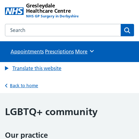
Gresleydale
Healthcare Centre
NHS GP Surgery in Derbyshire
Search the Gresleydale Healthcare Centre website
Sear
Appointments
Prescriptions
Browse
More
Translate this website
Back to home
LGBTQ+ community
Our practice