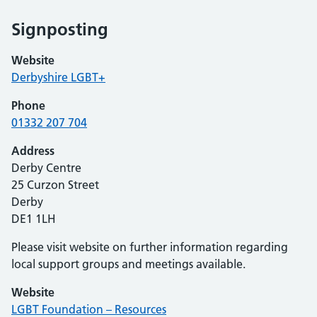
Signposting
Website
Derbyshire LGBT+
Phone
01332 207 704
Address
Derby Centre
25 Curzon Street
Derby
DE1 1LH
Please visit website on further information regarding
local support groups and meetings available.
Website
LGBT Foundation – Resources