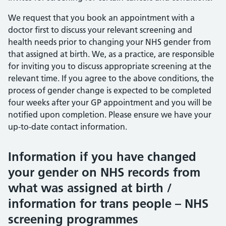
We request that you book an appointment with a
doctor first to discuss your relevant screening and
health needs prior to changing your NHS gender from
that assigned at birth. We, as a practice, are responsible
for inviting you to discuss appropriate screening at the
relevant time. If you agree to the above conditions, the
process of gender change is expected to be completed
four weeks after your GP appointment and you will be
notified upon completion. Please ensure we have your
up-to-date contact information.
Information if you have changed
your gender on NHS records from
what was assigned at birth /
information for trans people – NHS
screening programmes