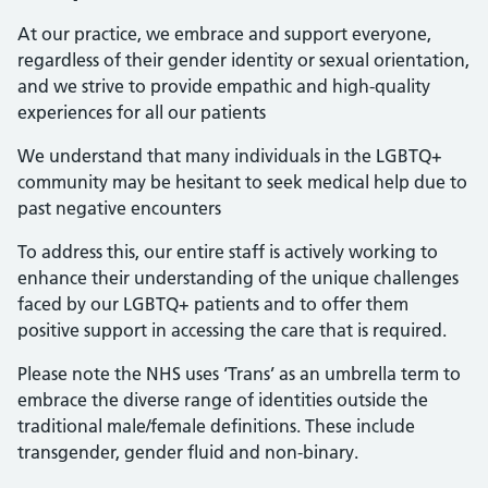
At our practice, we embrace and support everyone,
regardless of their gender identity or sexual orientation,
and we strive to provide empathic and high-quality
experiences for all our patients
We understand that many individuals in the LGBTQ+
community may be hesitant to seek medical help due to
past negative encounters
To address this, our entire staff is actively working to
enhance their understanding of the unique challenges
faced by our LGBTQ+ patients and to offer them
positive support in accessing the care that is required.
Please note the NHS uses ‘Trans’ as an umbrella term to
embrace the diverse range of identities outside the
traditional male/female definitions. These include
transgender, gender fluid and non-binary.