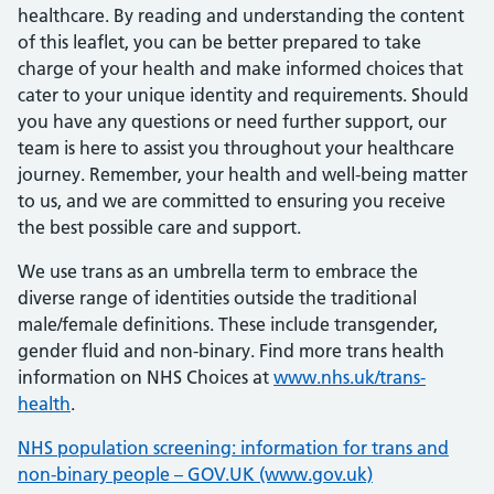
healthcare. By reading and understanding the content
of this leaflet, you can be better prepared to take
charge of your health and make informed choices that
cater to your unique identity and requirements. Should
you have any questions or need further support, our
team is here to assist you throughout your healthcare
journey. Remember, your health and well-being matter
to us, and we are committed to ensuring you receive
the best possible care and support.
We use trans as an umbrella term to embrace the
diverse range of identities outside the traditional
male/female definitions. These include transgender,
gender fluid and non-binary. Find more trans health
information on NHS Choices at
www.nhs.uk/trans-
health
.
NHS population screening: information for trans and
non-binary people – GOV.UK (www.gov.uk)