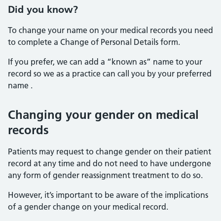
Did you know?
To change your name on your medical records you need
to complete a
Change of Personal Details form.
If you prefer, we can add a “known as” name to your
record so we as a practice can call you by your preferred
name .
Changing your gender on medical
records
Patients may request to change gender on their patient
record at any time and do not need to have undergone
any form of gender reassignment treatment to do so.
However, it’s important to be aware of the implications
of a gender change on your medical record.