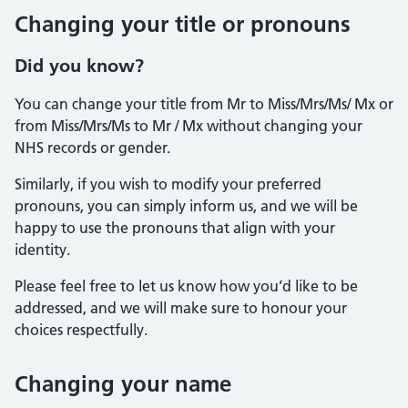
Changing your title or pronouns
Did you know?
You can change your title from Mr to Miss/Mrs/Ms/ Mx or
from Miss/Mrs/Ms to Mr / Mx without changing your
NHS records or gender.
Similarly, if you wish to modify your preferred
pronouns, you can simply inform us, and we will be
happy to use the pronouns that align with your
identity.
Please feel free to let us know how you’d like to be
addressed, and we will make sure to honour your
choices respectfully.
Changing your name