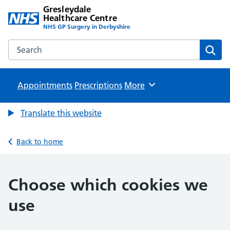
Gresleydale
Healthcare Centre
NHS GP Surgery in Derbyshire
Search the Gresleydale Healthcare Centre website
Sear
Appointments
Prescriptions
Browse
More
Translate this website
Back to home
Choose which cookies we
use