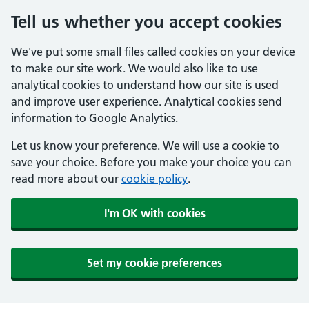
Tell us whether you accept cookies
We've put some small files called cookies on your device
to make our site work. We would also like to use
analytical cookies to understand how our site is used
and improve user experience. Analytical cookies send
information to Google Analytics.
Let us know your preference. We will use a cookie to
save your choice. Before you make your choice you can
read more about our
cookie policy
.
I'm OK with cookies
Set my cookie preferences