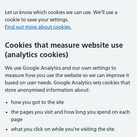
Let us know which cookies we can use. We’ll use a
cookie to save your settings.
Find out more about cookies.
Cookies that measure website use
(analytics cookies)
We use Google Analytics and our own settings to
measure how you use the website so we can improve it
based on user needs. Google Analytics sets cookies that
store anonymised information about:
how you got to the site
the pages you visit and how long you spend on each
page
what you click on while you’re visiting the site