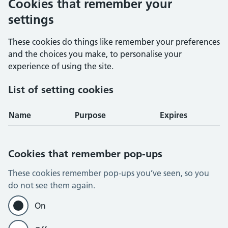
Cookies that remember your
settings
These cookies do things like remember your preferences
and the choices you make, to personalise your
experience of using the site.
List of setting cookies
Name
Purpose
Expires
Cookies that remember pop-ups
These cookies remember pop-ups you’ve seen, so you
do not see them again.
On