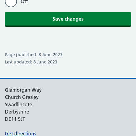
Off
Save changes
Page published: 8 June 2023
Last updated: 8 June 2023
Glamorgan Way
Church Gresley
Swadlincote
Derbyshire
DE11 9JT
Get directions