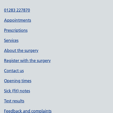
01283 227870
Appointments
Prescriptions
Services
About the surgery
Register with the surgery
Contact us
Opening times
Sick (fit) notes
Test results
Feedback and complaints