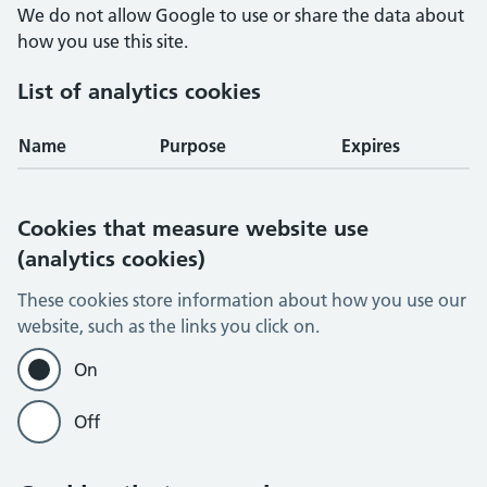
We do not allow Google to use or share the data about
how you use this site.
List of analytics cookies
Name
Purpose
Expires
Cookies that measure website use
(analytics cookies)
These cookies store information about how you use our
website, such as the links you click on.
On
Off