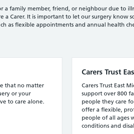
r a family member, friend, or neighbour due to illn
re a Carer. It is important to let our surgery know 
uch as flexible appointments and annual health che
Carers Trust Ea
e that no matter
Carers Trust East Mi
ery or your
support over 800 fa
ve to care alone.
people they care fo
offer a flexible, pro
people of all ages 
conditions and disab