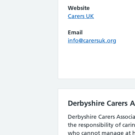
Website
Carers UK
Email
info@carersuk.org
Derbyshire Carers A
Derbyshire Carers Associ
the responsibility of car
who cannot manage at 