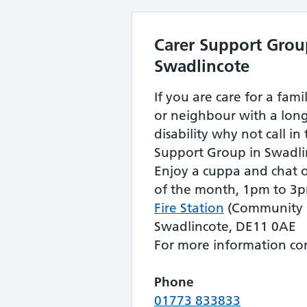
Carer Support Grou
Swadlincote
If you are care for a fam
or neighbour with a long
disability why not call in
Support Group in Swadli
Enjoy a cuppa and chat o
of the month, 1pm to 3p
Fire Station
(Community R
Swadlincote, DE11 0AE
For more information con
Phone
01773 833833