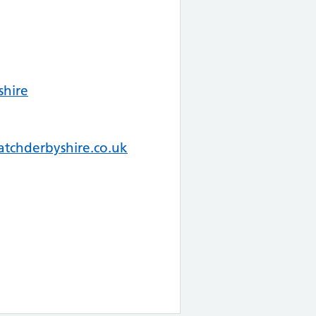
shire
tchderbyshire.co.uk