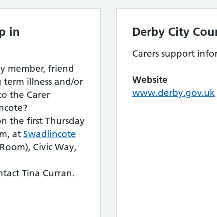
p in
Derby City Coun
Carers support info
ily member, friend
Website
 term illness and/or
www.derby.gov.uk
 to the Carer
ncote?
n the first Thursday
m, at
Swadlincote
oom), Civic Way,
tact Tina Curran.