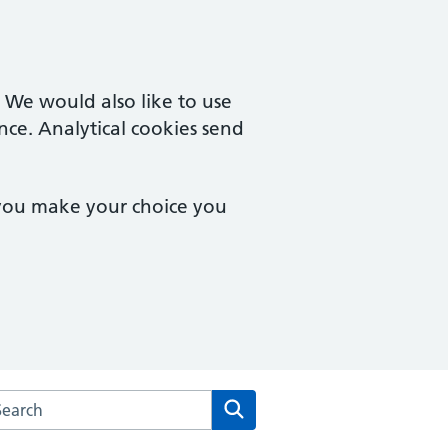
. We would also like to use
nce. Analytical cookies send
 you make your choice you
rch the Gresleydale Healthcare Centre website
Search