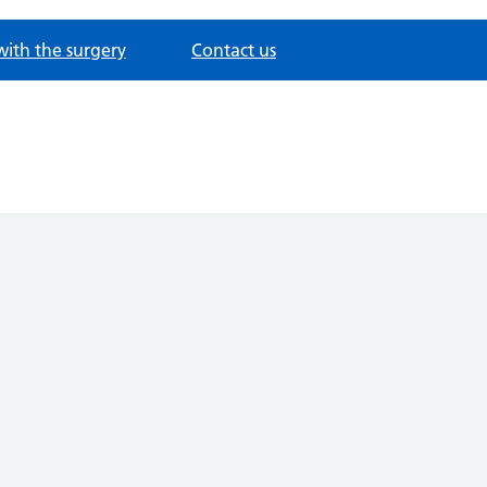
with the surgery
Contact us