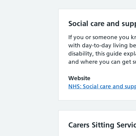
Social care and sup
If you or someone you 
with day-to-day living be
disability, this guide exp
and where you can get s
Website
NHS: Social care and sup
Carers Sitting Servi