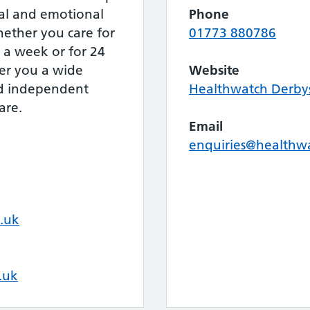
cal and emotional
Phone
hether you care for
01773 880786
 a week or for 24
fer you a wide
Website
nd independent
Healthwatch Derby
are.
Email
enquiries@healthwa
.uk
.uk