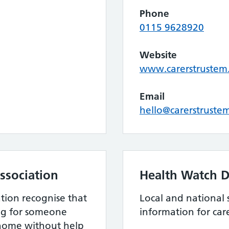
Phone
0115 9628920
Website
www.carerstrustem
Email
hello@carerstruste
ssociation
Health Watch D
ation recognise that
Local and national 
ing for someone
information for care
home without help