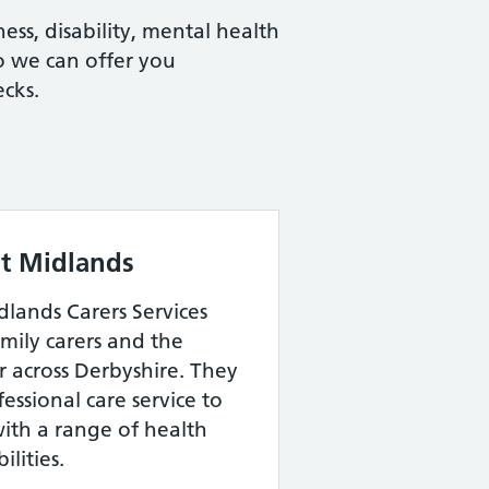
ess, disability, mental health
so we can offer you
cks.
st Midlands
dlands Carers Services
mily carers and the
r across Derbyshire. They
fessional care service to
with a range of health
ilities.