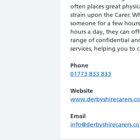
often places great physi
strain upon the Carer. W
someone for a few hours
hours a day, they can of
range of confidential a
services, helping you to c
Phone
01773 833 833
Website
www.derbyshirecarers.co
Email
info@derbyshirecarers.co