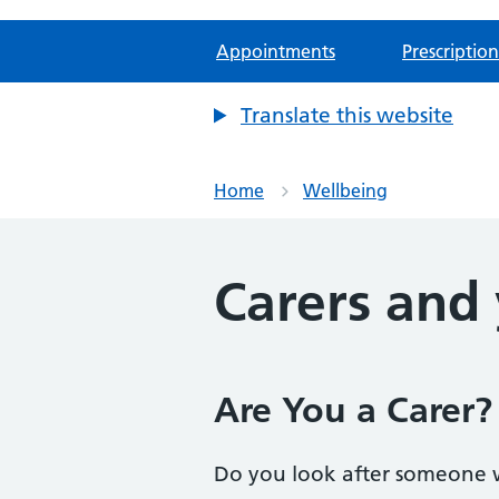
Appointments
Prescription
Translate this website
Home
Wellbeing
Carers and
Are You a Carer
Do you look after someone 