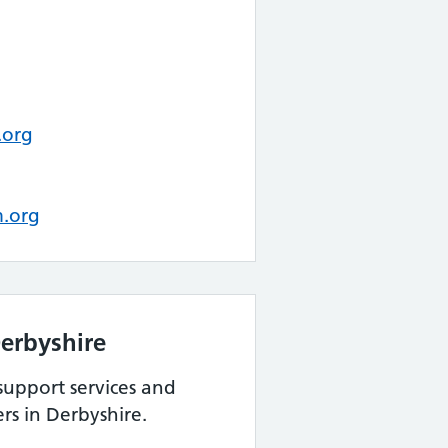
.org
m.org
erbyshire
support services and
rs in Derbyshire.