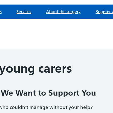
s
Services
About the surgery
Register 
 young carers
? We Want to Support You
who couldn’t manage without your help?