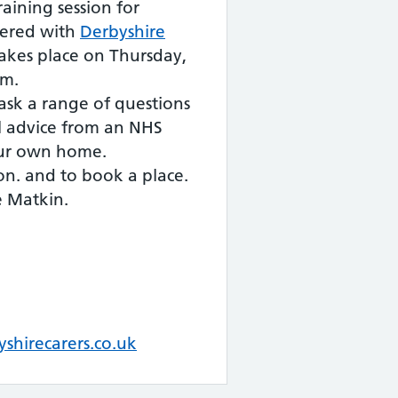
raining session for
tered with
Derbyshire
akes place on Thursday,
am.
 ask a range of questions
l advice from an NHS
ur own home.
on. and to book a place.
e Matkin.
shirecarers.co.uk