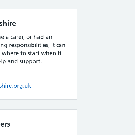
shire
e a carer, or had an
ng responsibilities, it can
w where to start when it
elp and support.
hire.org.uk
rers