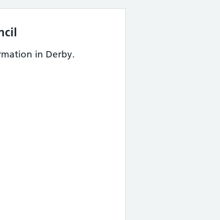
cil
rmation in Derby.