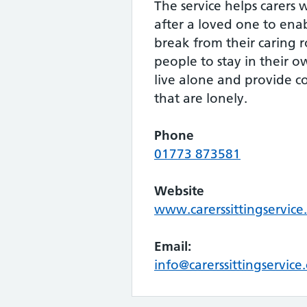
The service helps carers
after a loved one to ena
break from their caring r
people to stay in their 
live alone and provide 
that are lonely.
Phone
01773 873581
Website
www.carerssittingservice
Email:
info@carerssittingservice