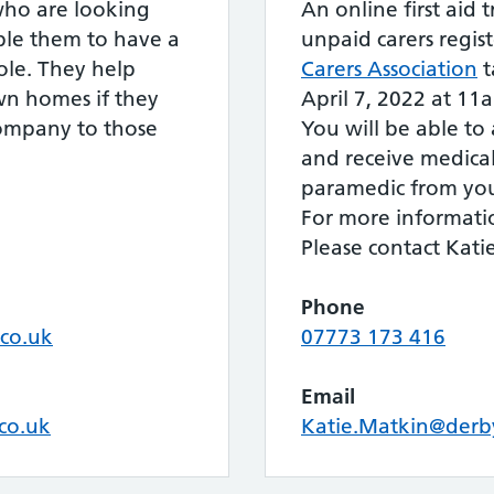
 who are looking
An online first aid t
ble them to have a
unpaid carers regis
ole. They help
Carers Association
t
own homes if they
April 7, 2022 at 11
company to those
You will be able to
and receive medica
paramedic from yo
For more informati
Please contact Kati
Phone
.co.uk
07773 173 416
Email
.co.uk
Katie.Matkin@derby