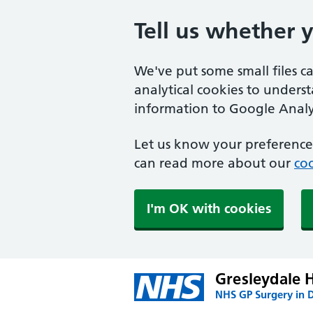
Tell us whether 
We've put some small files c
analytical cookies to unders
information to Google Analyt
Let us know your preference.
can read more about our
coo
I'm OK with cookies
Gresleydale 
NHS GP Surgery in 