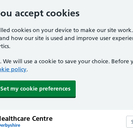
you accept cookies
alled cookies on your device to make our site work
tand how our site is used and improve user experie
ics.
 We will use a cookie to save your choice. Before
kie policy
.
Set my cookie preferences
Healthcare Centre
Sea
Derbyshire