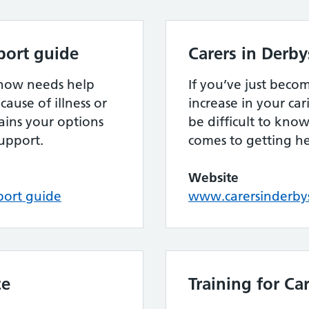
port guide
Carers in Derby
know needs help
If you’ve just becom
cause of illness or
increase in your cari
lains your options
be difficult to kno
upport.
comes to getting h
Website
port guide
www.carersinderbys
ce
Training for Ca