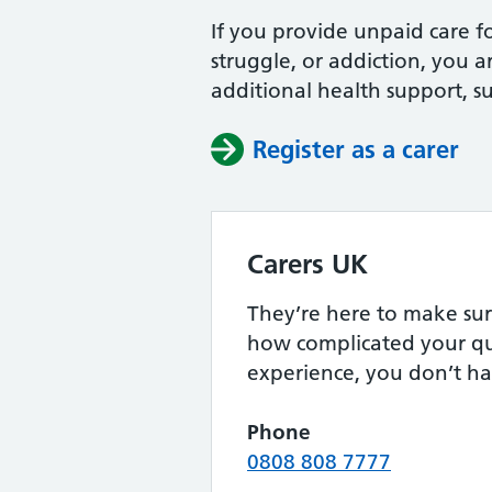
If you provide unpaid care fo
struggle, or addiction, you a
additional health support, s
Register as a carer
Carers UK
They’re here to make sur
how complicated your qu
experience, you don’t ha
Phone
0808 808 7777